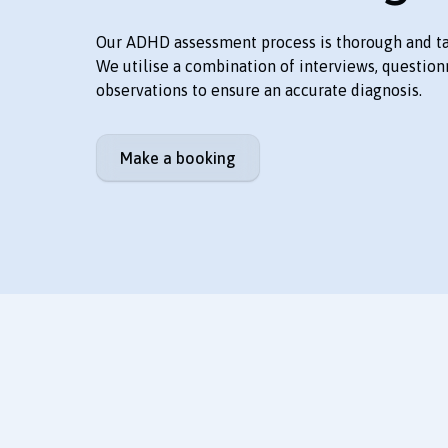
Our ADHD assessment process is thorough and tai
We utilise a combination of interviews, question
observations to ensure an accurate diagnosis.
Make a booking