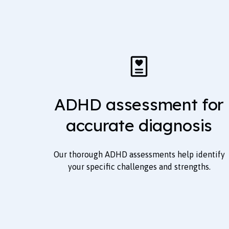
ADHD assessment for
accurate diagnosis
Our thorough ADHD assessments help identify
your specific challenges and strengths.