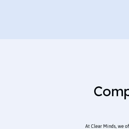
Comp
At Clear Minds, we o