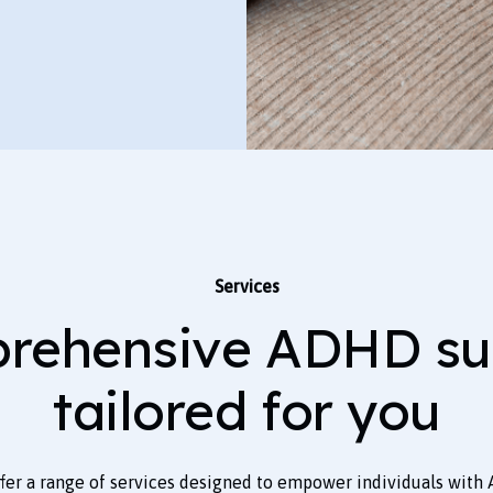
Services
rehensive ADHD su
tailored for you
ffer a range of services designed to empower individuals with 