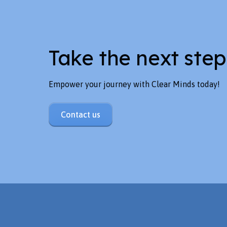
Take the next step
Empower your journey with Clear Minds today!
Contact us