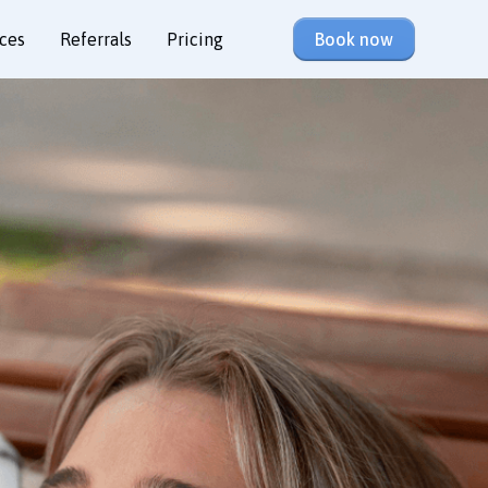
ces
Referrals
Pricing
Book now