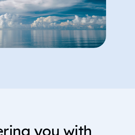
ing you with