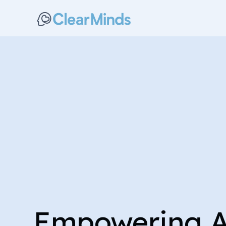
Empowering 