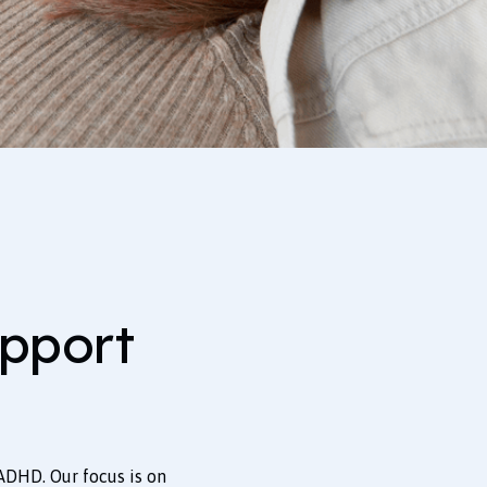
pport
ADHD. Our focus is on