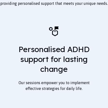
providing personalised support that meets your unique needs.
Personalised ADHD
support for lasting
change
Our sessions empower you to implement
effective strategies for daily life.