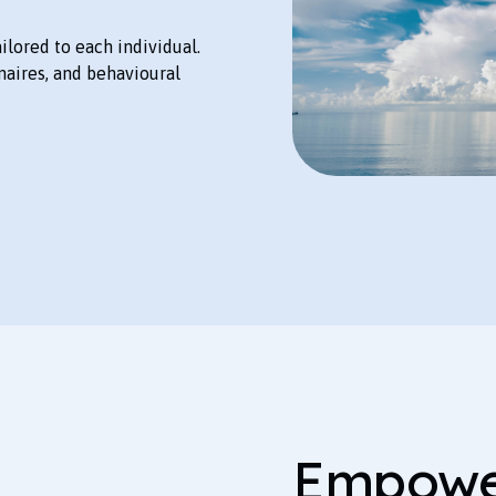
lored to each individual.
naires, and behavioural
Empower