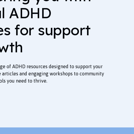
al ADHD
es for support
wth
nge of ADHD resources designed to support your
e articles and engaging workshops to community
ols you need to thrive.