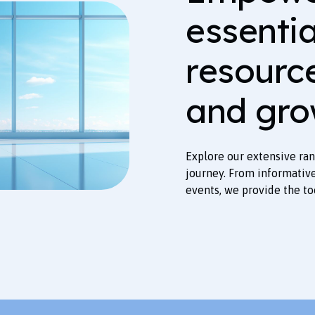
essenti
resourc
and gro
Explore our extensive ra
journey. From informativ
events, we provide the to