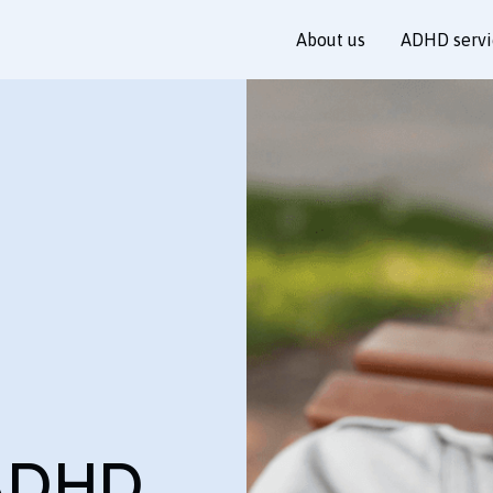
About us
ADHD servi
ADHD