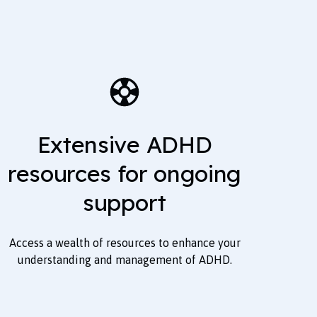
Extensive ADHD
resources for ongoing
support
Access a wealth of resources to enhance your
understanding and management of ADHD.