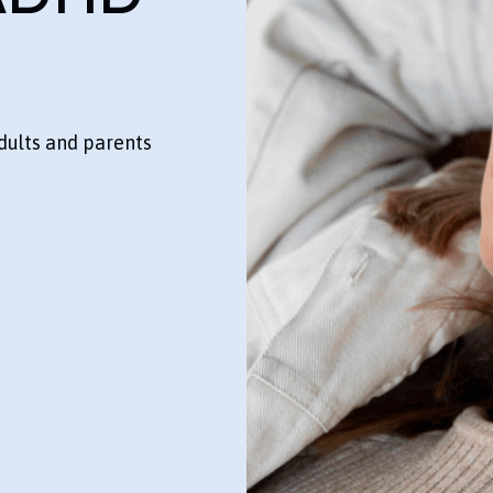
dults and parents