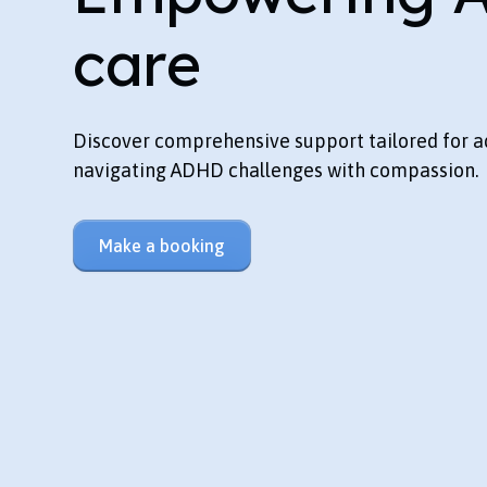
care
Discover comprehensive support tailored for a
navigating ADHD challenges with compassion.
Make a booking