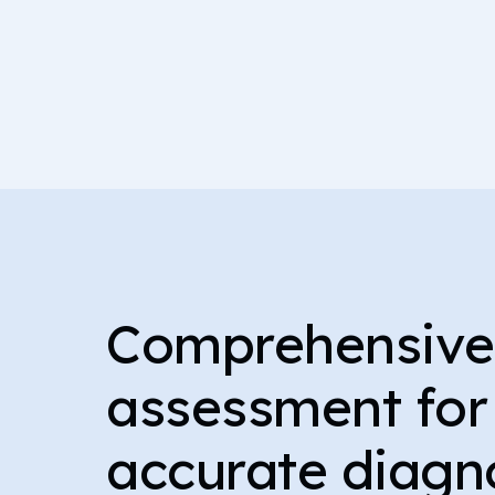
Comprehensiv
assessment for
accurate diagn