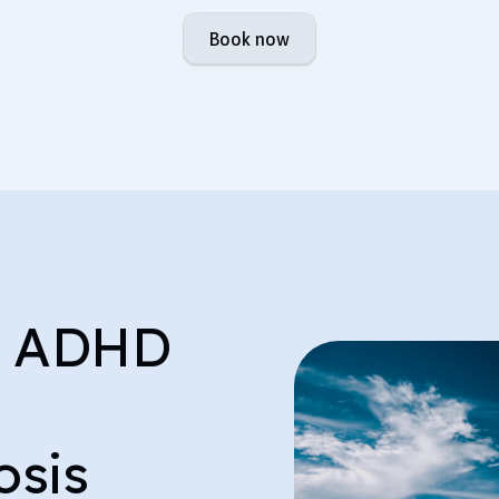
Book now
e ADHD
osis